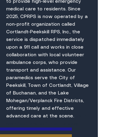
to provide high-level emergency
medical care to residents. Since
2025, CPRPS is now operated by a
non-profit organization called
Cortlandt-Peekskill RPS, Inc., the
service is dispatched immediately
upon a 911 call and works in close
collaboration with local volunteer
ambulance corps, who provide
transport and assistance. Our
paramedics serve the City of
Peekskill, Town of Cortlandt, Village
of Buchanan, and the Lake
Mohegan/Verplanck Fire Districts,
offering timely and effective
advanced care at the scene.
your
own text and edit me. It's easy.