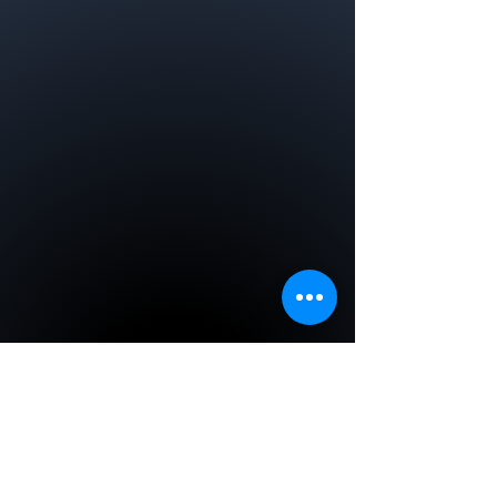
EMS Agency of the Year
WREMSCO
CRPRPS was awarded the EMS
Agency of the Year by the
Westchester Regional Emergency
Medical Services Council in
2012