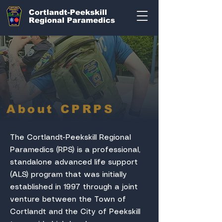
Cortlandt-Peekskill
Regional Paramedics
About CPRPS
The Cortlandt-Peekskill Regional
Paramedics (RPS) is a professional,
standalone advanced life support
(ALS) program that was initially
established in 1997 through a joint
venture between the Town of
Cortlandt and the City of Peekskill