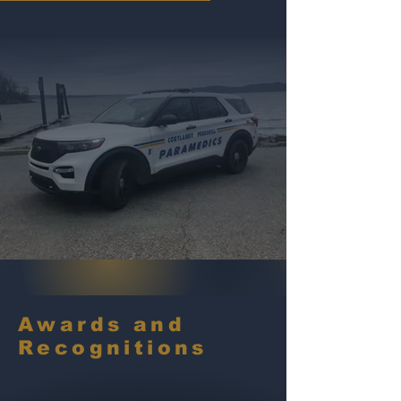
Awards and
Recognitions